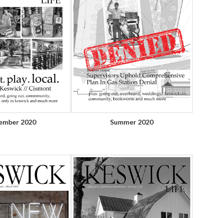
ember 2020
Summer 2020