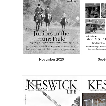
November 2020
Sept