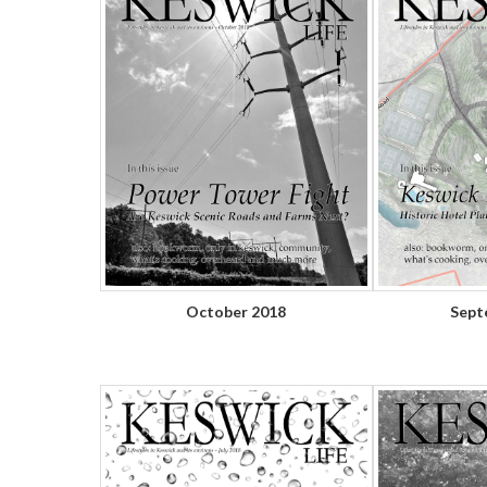
October 2018
Sept