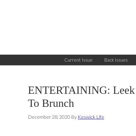
Skip
Skip
Skip
to
to
to
primary
main
primary
navigation
content
sidebar
Current Issue
Back Issues
ENTERTAINING: Leek B
To Brunch
December 28, 2020
By
Keswick Life