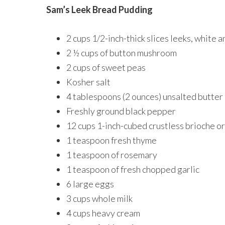
Sam’s Leek Bread Pudding
2 cups 1/2-inch-thick slices leeks, white 
2 ½ cups of button mushroom
2 cups of sweet peas
Kosher salt
4 tablespoons (2 ounces) unsalted butter
Freshly ground black pepper
12 cups 1-inch-cubed crustless brioche or
1 teaspoon fresh thyme
1 teaspoon of rosemary
1 teaspoon of fresh chopped garlic
6 large eggs
3 cups whole milk
4 cups heavy cream