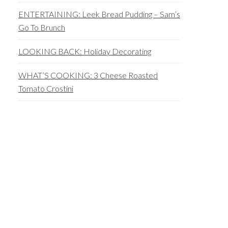
ENTERTAINING: Leek Bread Pudding – Sam’s
Go To Brunch
LOOKING BACK: Holiday Decorating
WHAT’S COOKING: 3 Cheese Roasted
Tomato Crostini