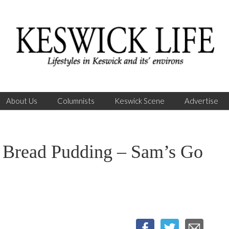
About Us
Columnists
Keswick Scene
Advertise
read Pudding – Sam’s Go