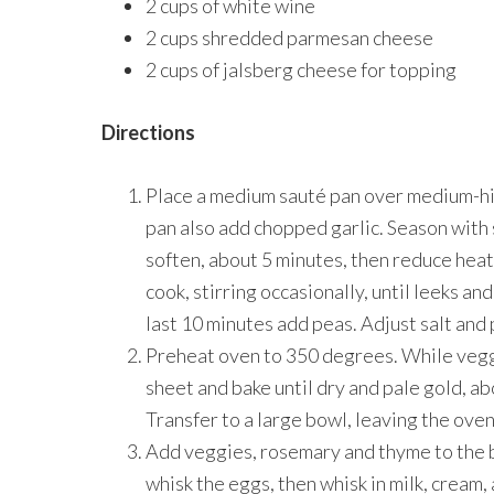
2 cups of white wine
2 cups shredded parmesan cheese
2 cups of jalsberg cheese for topping
Directions
Place a medium sauté pan over medium-hig
pan also add chopped garlic. Season with 
soften, about 5 minutes, then reduce heat
cook, stirring occasionally, until leeks a
last 10 minutes add peas. Adjust salt and
Preheat oven to 350 degrees. While vegg
sheet and bake until dry and pale gold, a
Transfer to a large bowl, leaving the oven
Add veggies, rosemary and thyme to the bo
whisk the eggs, then whisk in milk, cream,