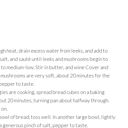
h heat, drain excess water from leeks, and add to
salt, and sauté until leeks and mushrooms begin to
 to medium-low. Stir in butter, and wine Cover and
nd mushrooms are very soft, about 20 minutes for the
 pepper to taste.
ies are cooking, spread bread cubes on a baking
bout 20 minutes, turning pan about halfway through.
 on.
wl of bread; toss well. In another large bowl, lightly
 a generous pinch of salt, pepper to taste.