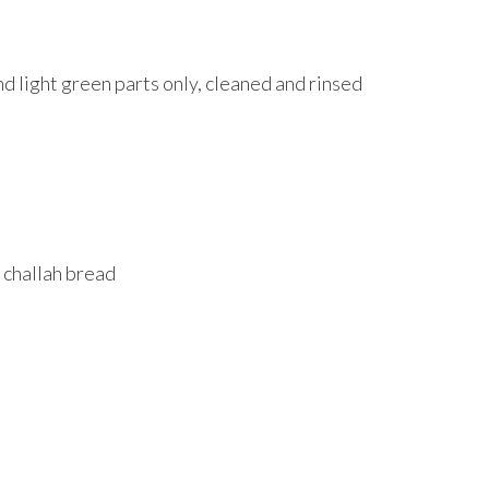
and light green parts only, cleaned and rinsed
 challah bread