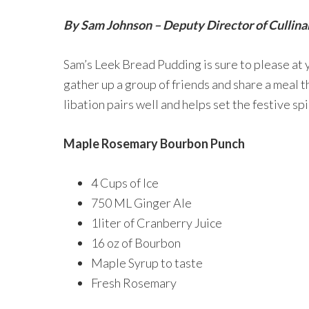
By Sam Johnson – Deputy Director of Cullina
Sam’s Leek Bread Pudding is sure to please at 
gather up a group of friends and share a meal t
libation pairs well and helps set the festive spi
Maple Rosemary Bourbon Punch
4 Cups of Ice
750 ML Ginger Ale
1liter of Cranberry Juice
16 oz of Bourbon
Maple Syrup to taste
Fresh Rosemary