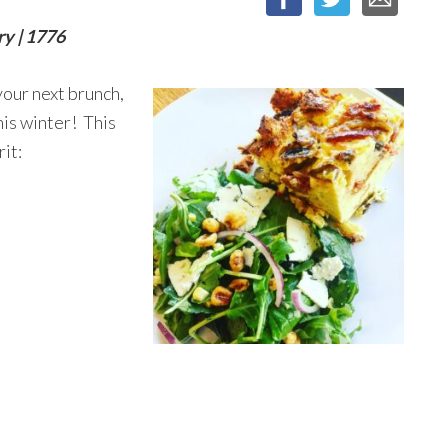
ry | 1776
your next brunch,
his winter! This
rit: