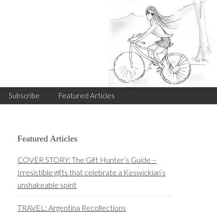
Subscribe
Featured Articles
Primary
Featured Articles
Sidebar
COVER STORY: The Gift Hunter’s Guide –
Irresistible gifts that celebrate a Keswickian’s
unshakeable spirit
TRAVEL: Argentina Recollections