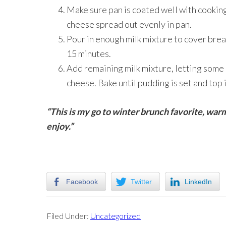
Make sure pan is coated well with cooki
cheese spread out evenly in pan.
Pour in enough milk mixture to cover bread
15 minutes.
Add remaining milk mixture, letting some 
cheese. Bake until pudding is set and top 
“This is my go to winter brunch favorite, warm
enjoy.”
Facebook
Twitter
LinkedIn
Filed Under:
Uncategorized