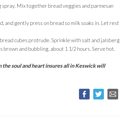
ng spray. Mix together bread veggies and parmesan
, and gently press on bread so milk soaks in. Let rest
bread cubes protrude. Sprinkle with salt and jalsberg
is brown and bubbling, about 1 1/2 hours. Serve hot.
 the soul and heart insures all in Keswick will