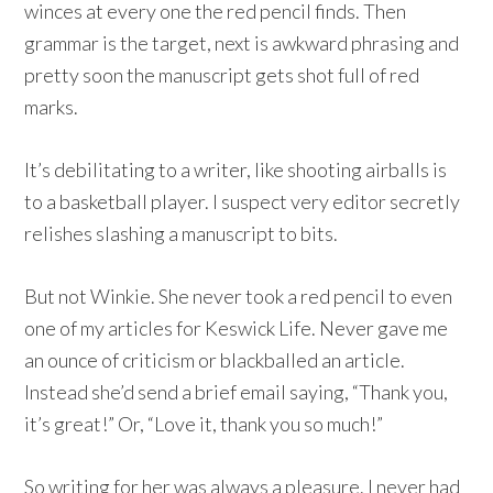
winces at every one the red pencil finds. Then
grammar is the target, next is awkward phrasing and
pretty soon the manuscript gets shot full of red
marks.
It’s debilitating to a writer, like shooting airballs is
to a basketball player. I suspect very editor secretly
relishes slashing a manuscript to bits.
But not Winkie. She never took a red pencil to even
one of my articles for Keswick Life. Never gave me
an ounce of criticism or blackballed an article.
Instead she’d send a brief email saying, “Thank you,
it’s great!” Or, “Love it, thank you so much!”
So writing for her was always a pleasure. I never had