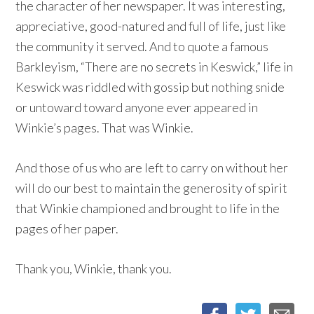
the character of her newspaper. It was interesting,
appreciative, good-natured and full of life, just like
the community it served. And to quote a famous
Barkleyism, “There are no secrets in Keswick,” life in
Keswick was riddled with gossip but nothing snide
or untoward toward anyone ever appeared in
Winkie’s pages. That was Winkie.
And those of us who are left to carry on without her
will do our best to maintain the generosity of spirit
that Winkie championed and brought to life in the
pages of her paper.
Thank you, Winkie, thank you.