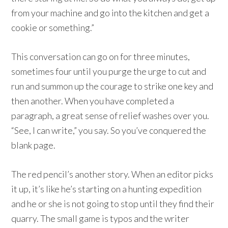
from your machine and go into the kitchen and get a
cookie or something.”
This conversation can go on for three minutes,
sometimes four until you purge the urge to cut and
run and summon up the courage to strike one key and
then another. When you have completed a
paragraph, a great sense of relief washes over you.
“See, I can write,” you say. So you’ve conquered the
blank page.
The red pencil’s another story. When an editor picks
it up, it’s like he’s starting on a hunting expedition
and he or she is not going to stop until they find their
quarry. The small game is typos and the writer