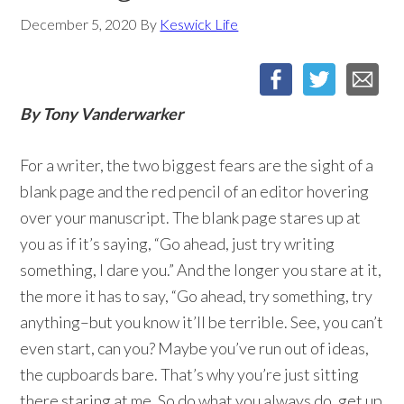
December 5, 2020
By
Keswick Life
By Tony Vanderwarker
For a writer, the two biggest fears are the sight of a
blank page and the red pencil of an editor hovering
over your manuscript. The blank page stares up at
you as if it’s saying, “Go ahead, just try writing
something, I dare you.” And the longer you stare at it,
the more it has to say, “Go ahead, try something, try
anything–but you know it’ll be terrible. See, you can’t
even start, can you? Maybe you’ve run out of ideas,
the cupboards bare. That’s why you’re just sitting
there staring at me. So do what you always do, get up