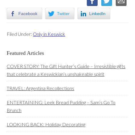
Facebook
Twitter
LinkedIn
Filed Under:
Only in Keswick
Primary
Featured Articles
Sidebar
COVER STORY: The Gift Hunter’s Guide – Irresistible gifts
that celebrate a Keswickian’s unshakeable spirit
TRAVEL: Argentina Recollections
ENTERTAINING: Leek Bread Pudding – Sam’s Go To
Brunch
LOOKING BACK: Holiday Decorating