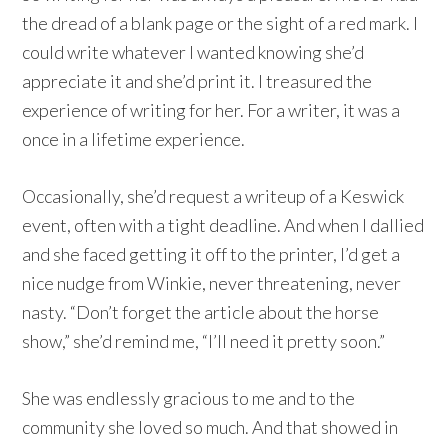
the dread of a blank page or the sight of a red mark. I
could write whatever I wanted knowing she’d
appreciate it and she’d print it. I treasured the
experience of writing for her. For a writer, it was a
once in a lifetime experience.
Occasionally, she’d request a writeup of a Keswick
event, often with a tight deadline. And when I dallied
and she faced getting it off to the printer, I’d get a
nice nudge from Winkie, never threatening, never
nasty. “Don’t forget the article about the horse
show,” she’d remind me, “I’ll need it pretty soon.”
She was endlessly gracious to me and to the
community she loved so much. And that showed in