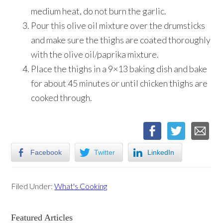
medium heat, do not burn the garlic.
Pour this olive oil mixture over the drumsticks
and make sure the thighs are coated thoroughly
with the olive oil/paprika mixture.
Place the thighs in a 9×13 baking dish and bake
for about 45 minutes or until chicken thighs are
cooked through.
Facebook
Twitter
LinkedIn
Filed Under:
What's Cooking
Primary
Featured Articles