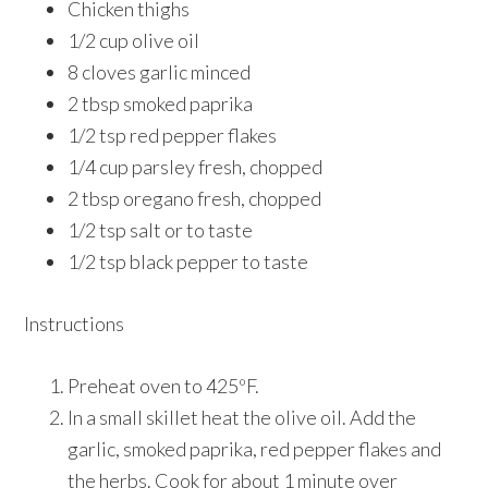
Chicken thighs
1/2 cup olive oil
8 cloves garlic minced
2 tbsp smoked paprika
1/2 tsp red pepper flakes
1/4 cup parsley fresh, chopped
2 tbsp oregano fresh, chopped
1/2 tsp salt or to taste
1/2 tsp black pepper to taste
Instructions
Preheat oven to 425ºF.
In a small skillet heat the olive oil. Add the
garlic, smoked paprika, red pepper flakes and
the herbs. Cook for about 1 minute over