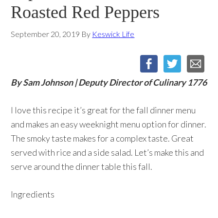
Roasted Red Peppers
September 20, 2019
By
Keswick Life
By Sam Johnson | Deputy Director of Culinary 1776
I love this recipe it’s great for the fall dinner menu
and makes an easy weeknight menu option for dinner.
The smoky taste makes for a complex taste. Great
served with rice and a side salad. Let’s make this and
serve around the dinner table this fall.
Ingredients