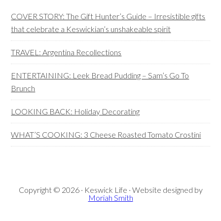
Sidebar
COVER STORY: The Gift Hunter’s Guide – Irresistible gifts
that celebrate a Keswickian’s unshakeable spirit
TRAVEL: Argentina Recollections
ENTERTAINING: Leek Bread Pudding – Sam’s Go To
Brunch
LOOKING BACK: Holiday Decorating
WHAT’S COOKING: 3 Cheese Roasted Tomato Crostini
Copyright © 2026 · Keswick Life · Website designed by
Moriah Smith