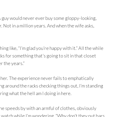
A guy would never ever buy some gloppy-looking,
r. Not in a million years. And when the wife asks,
ng like, “I’m glad you’re happy with it.” All the while
ks for something that’s going to sit in that closet
r the years.”
h her. The experience never fails to emphatically
ng around the racks checking things out, I’m standing
ring what the hell am I doing in here.
she speeds by with an armful of clothes, obviously
y watch while I’m wondering, “Why don’t they put bars