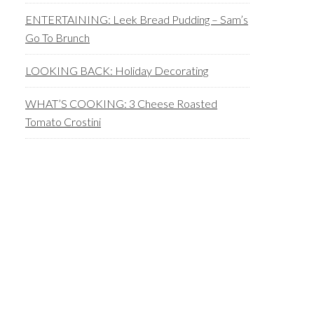
ENTERTAINING: Leek Bread Pudding – Sam’s
Go To Brunch
LOOKING BACK: Holiday Decorating
WHAT’S COOKING: 3 Cheese Roasted
Tomato Crostini