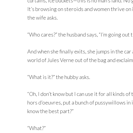
curtains, ice buckets—this is no man’s land. No 
It’s browsing on steroids and women thrive on i
the wife asks.
“Who cares?” the husband says, “I’m going out to
And when she finally exits, she jumps in the car
world of Jules Verne out of the bag and exclaims
“What is it?” the hubby asks.
“Oh, I don’t know but I can use it for all kinds of 
hors d’oeuvres, put a bunch of pussywillows in i
know the best part?”
“What?”