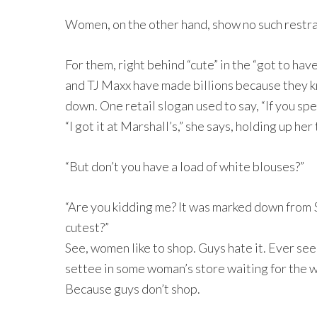
Women, on the other hand, show no such restra
For them, right behind “cute” in the “got to hav
and TJ Maxx have made billions because they k
down. One retail slogan used to say, “If you sp
“I got it at Marshall’s,” she says, holding up her
“But don’t you have a load of white blouses?”
“Are you kidding me? It was marked down from $3
cutest?”
See, women like to shop. Guys hate it. Ever see
settee in some woman’s store waiting for the wi
Because guys don’t shop.