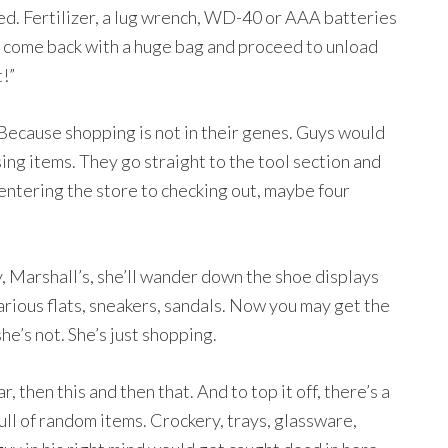
ed. Fertilizer, a lug wrench, WD-40 or AAA batteries
t come back with a huge bag and proceed to unload
t!”
. Because shopping is not in their genes. Guys would
ing items. They go straight to the tool section and
 entering the store to checking out, maybe four
ay, Marshall’s, she’ll wander down the shoe displays
arious flats, sneakers, sandals. Now you may get the
he’s not. She’s just shopping.
then this and then that. And to top it off, there’s a
full of random items. Crockery, trays, glassware,