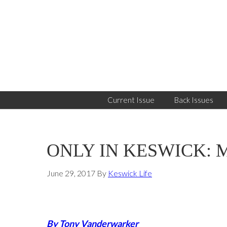
Skip
Skip
Skip
to
to
to
primary
main
primary
navigation
content
sidebar
Current Issue
Back Issues
ONLY IN KESWICK: Mon
June 29, 2017
By
Keswick Life
By Tony Vanderwarker