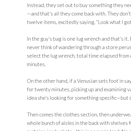
Instead, they set out to buy something they ne
—and that’s all they come back with. They don’
twelve items, excitedly saying, “Look what I go
In the guy’s bag is one lug wrench and that’s it
never think of wandering through a store perus
select the lug wrench, total time elapsed from
minutes.
On the other hand, if a Venusian sets foot in s
for twenty minutes, picking up and examining v
idea she’s looking for something specific—but s
Then comes the clothes section, then underwear, 
whole bunch of aisles in the back with shelves 