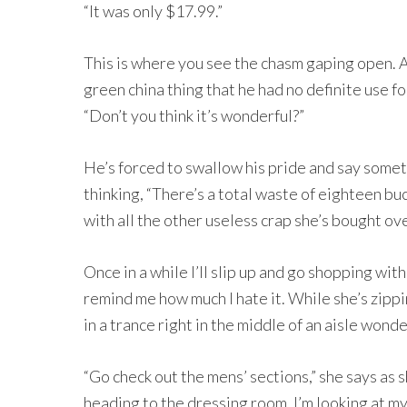
“It was only $17.99.”
This is where you see the chasm gaping open. 
green china thing that he had no definite use fo
“Don’t you think it’s wonderful?”
He’s forced to swallow his pride and say somethi
thinking, “There’s a total waste of eighteen buc
with all the other useless crap she’s bought ove
Once in a while I’ll slip up and go shopping wit
remind me how much I hate it. While she’s zippi
in a trance right in the middle of an aisle wonde
“Go check out the mens’ sections,” she says as 
heading to the dressing room. I’m looking at m