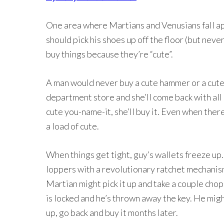
One area where Martians and Venusians fall ap
should pick his shoes up off the floor (but ne
buy things because they’re “cute”.
A man would never buy a cute hammer or a cute 
department store and she’ll come back with all k
cute you-name-it, she’ll buy it. Even when there’
a load of cute.
When things get tight, guy’s wallets freeze up. 
loppers with a revolutionary ratchet mechanism
Martian might pick it up and take a couple chops
is locked and he’s thrown away the key. He migh
up, go back and buy it months later.