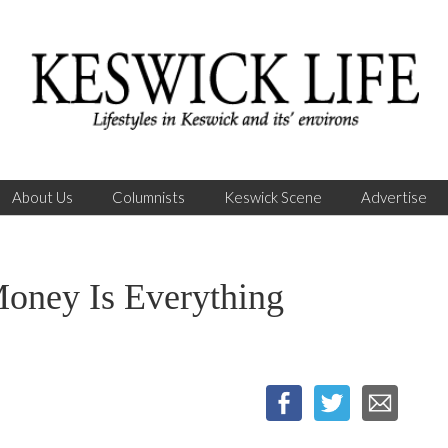
About Us
Columnists
Keswick Scene
Advertise
ey Is Everything