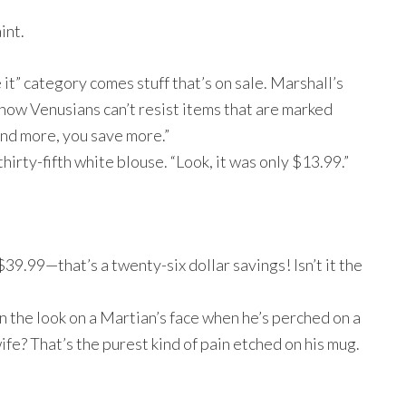
int.
e it” category comes stuff that’s on sale. Marshall’s
now Venusians can’t resist items that are marked
end more, you save more.”
 thirty-fifth white blouse. “Look, it was only $13.99.”
9.99—that’s a twenty-six dollar savings! Isn’t it the
n the look on a Martian’s face when he’s perched on a
fe? That’s the purest kind of pain etched on his mug.