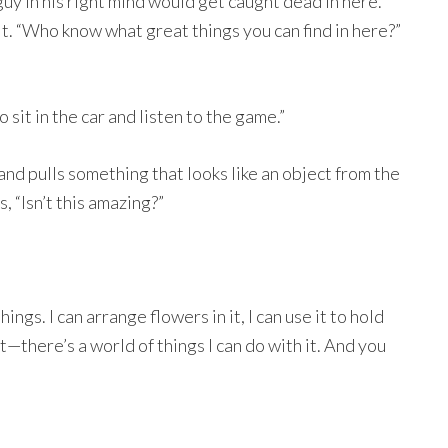
guy in his right mind would get caught dead in here.
t. “Who know what great things you can find in here?”
 sit in the car and listen to the game.”
 and pulls something that looks like an object from the
, “Isn’t this amazing?”
things. I can arrange flowers in it, I can use it to hold
t—there’s a world of things I can do with it. And you