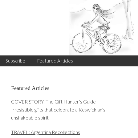
Subscribe
Featured Articles
Primary
Featured Articles
Sidebar
COVER STORY: The Gift Hunter’s Guide –
Irresistible gifts that celebrate a Keswickian’s
unshakeable spirit
TRAVEL: Argentina Recollections