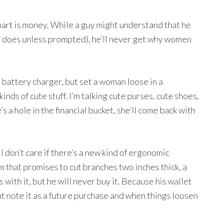
art is money. While a guy might understand that he
ver does unless prompted), he’ll never get why women
battery charger, but set a woman loose in a
inds of cute stuff. I’m talking cute purses, cute shoes,
s a hole in the financial bucket, she’ll come back with
I don’t care if there’s a new kind of ergonomic
 that promises to cut branches two inches thick, a
 with it, but he will never buy it. Because his wallet
t note it as a future purchase and when things loosen